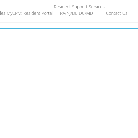
Resident Support Services
ies
MyCPM: Resident Portal
PA/NJ/DE
DC/MD
Contact Us