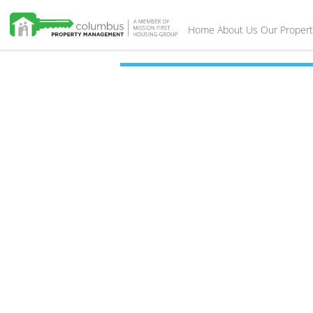
Home
About Us
Our Propert