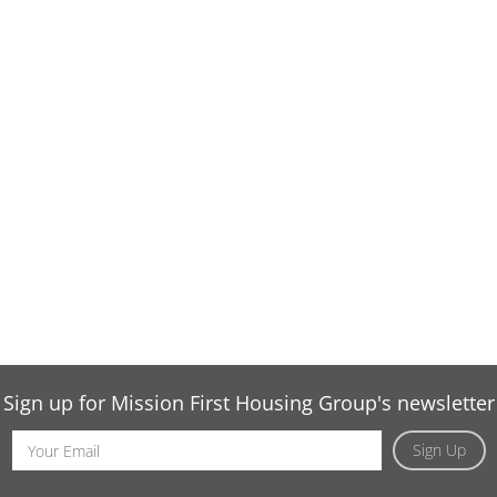
Sign up for Mission First Housing Group's newsletter
Email
Sign Up
Address