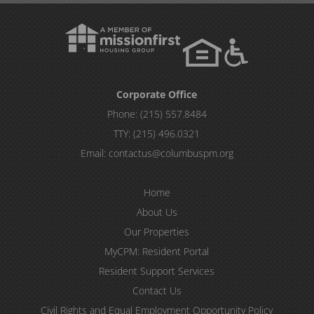
Corporate Office
Phone:
(215) 557.8484
TTY:
(215) 496.0321
Email:
contactus@columbuspm.org
Home
About Us
Our Properties
MyCPM: Resident Portal
Resident Support Services
Contact Us
Civil Rights and Equal Employment Opportunity Policy