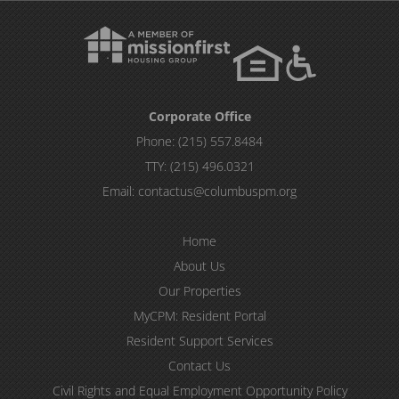
Corporate Office
Phone:
(215) 557.8484
TTY:
(215) 496.0321
Email:
contactus@columbuspm.org
Home
About Us
Our Properties
MyCPM: Resident Portal
Resident Support Services
Contact Us
Civil Rights and Equal Employment Opportunity Policy