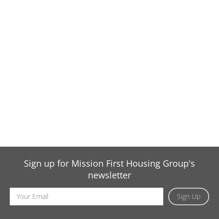
Sign up for Mission First Housing Group's
newsletter
Email
Sign Up
Address