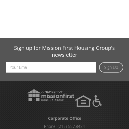
Sign up for Mission First Housing Group's
newsletter
Email
Sign Up
Address
Corporate Office
Phone:
(215) 557.8484