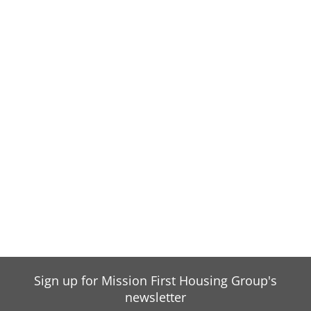
Sign up for Mission First Housing Group's
newsletter