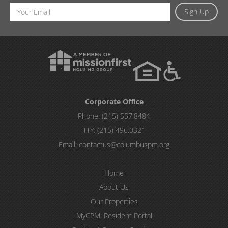
Email
Sign Up
Address
Corporate Office
Phone:
(215) 557.8484
TTY:
(215) 496.0321
Email:
contactus@columbuspm.org
Home
About Us
Our Properties
MyCPM: Resident Portal