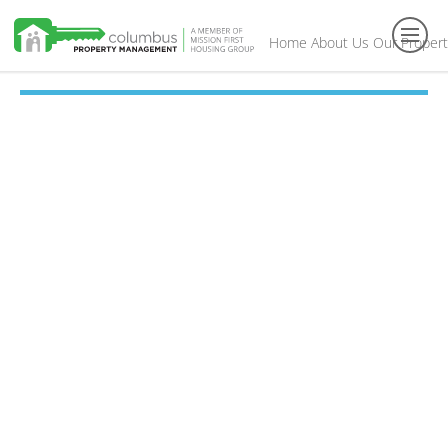
Home
About Us
Our Propert
Toggl
navig