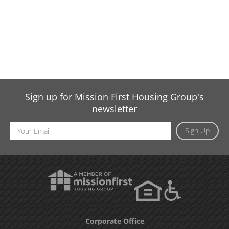
Sign up for Mission First Housing Group's
newsletter
Email
Sign Up
Address
Corporate Office