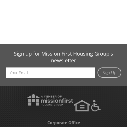
Sign up for Mission First Housing Group's
newsletter
Email
Sign Up
Address
Corporate Office