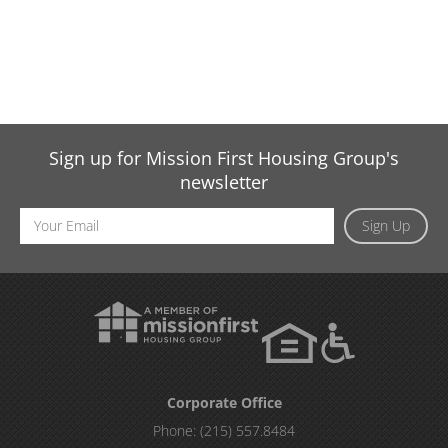
Sign up for Mission First Housing Group's
newsletter
Email
Sign Up
Address
Corporate Office
Phone:
(215) 557.8484