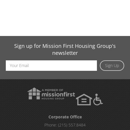
Sign up for Mission First Housing Group's
newsletter
Email
Sign Up
Address
Corporate Office
Phone:
(215) 557.8484