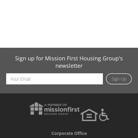
Sign up for Mission First Housing Group's
newsletter
Email
Sign Up
Address
Corporate Office