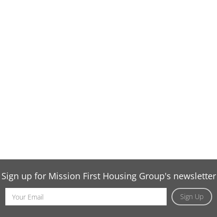
Sign up for Mission First Housing Group's newsletter
Email
Sign Up
Address