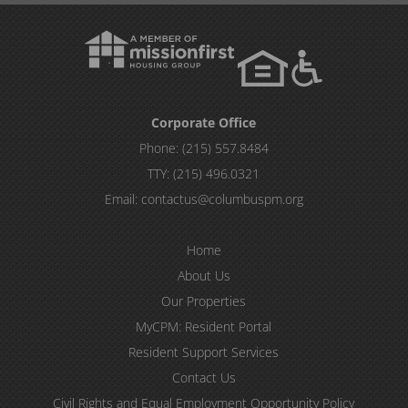
Corporate Office
Phone:
(215) 557.8484
TTY:
(215) 496.0321
Email:
contactus@columbuspm.org
Home
About Us
Our Properties
MyCPM: Resident Portal
Resident Support Services
Contact Us
Civil Rights and Equal Employment Opportunity Policy