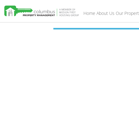
Home
About Us
Our Propert