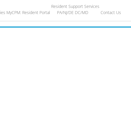
Resident Support Services
ies
MyCPM: Resident Portal
PA/NJ/DE
DC/MD
Contact Us