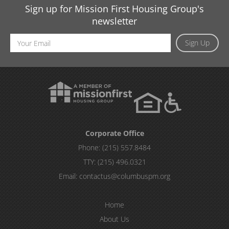
Sign up for Mission First Housing Group's
newsletter
Email
Sign Up
Address
Corporate Office
Phone:
(215) 557.8484
TTY:
(215) 496.0321
Email:
contactus@columbuspm.org
Home
About Us