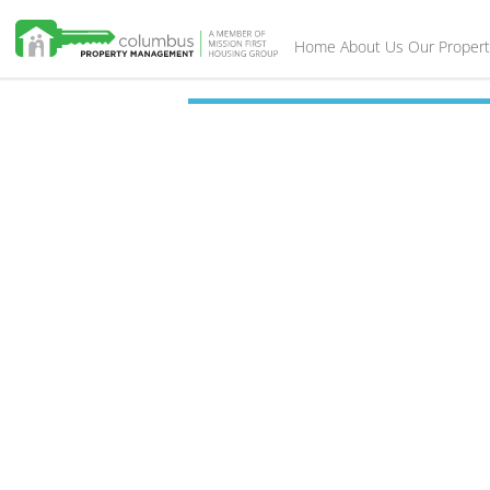
Home
About Us
Our Propert