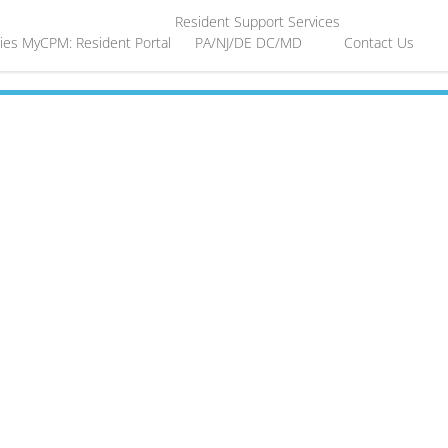
Resident Support Services
ies
MyCPM: Resident Portal
PA/NJ/DE
DC/MD
Contact Us