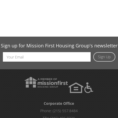
Sign up for Mission First Housing Group's newsletter
Email
Sign Up
Address
Corporate Office
Phone:
(215) 557.8484