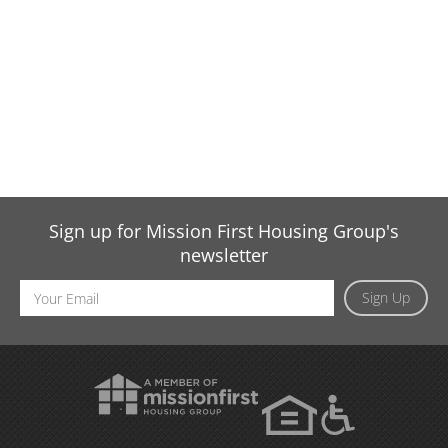
Sign up for Mission First Housing Group's
newsletter
Email
Sign Up
Address