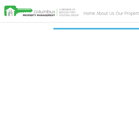
Home
About Us
Our Propert