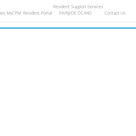
Resident Support Services
ies
MyCPM: Resident Portal
PA/NJ/DE
DC/MD
Contact Us