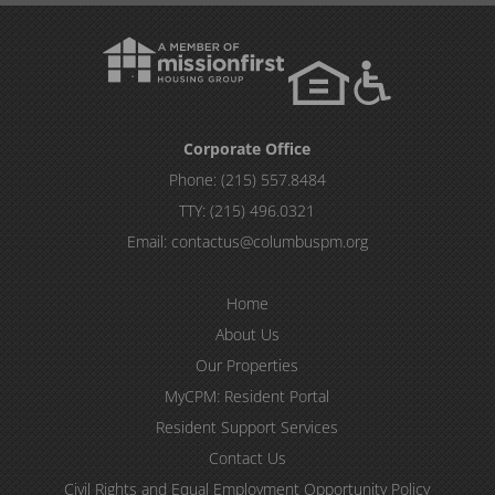
Corporate Office
Phone:
(215) 557.8484
TTY:
(215) 496.0321
Email:
contactus@columbuspm.org
Home
About Us
Our Properties
MyCPM: Resident Portal
Resident Support Services
Contact Us
Civil Rights and Equal Employment Opportunity Policy