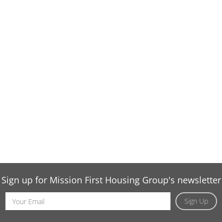
Sign up for Mission First Housing Group's newsletter
Email
Sign Up
Address