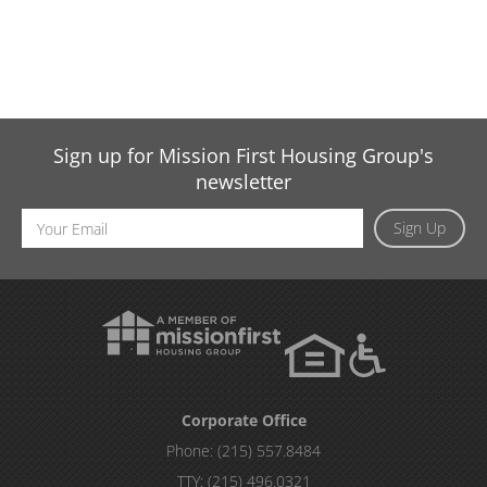
Sign up for Mission First Housing Group's
newsletter
Email
Sign Up
Address
Corporate Office
Phone:
(215) 557.8484
TTY:
(215) 496.0321