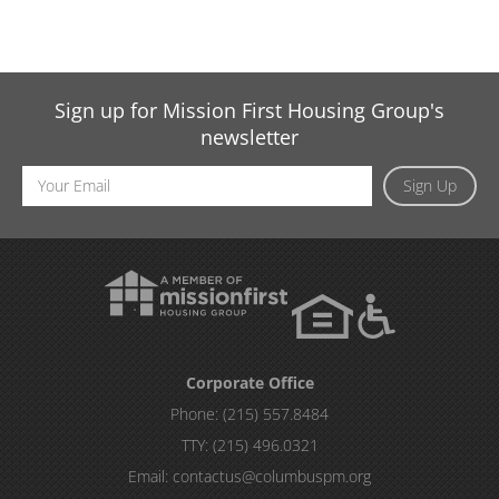
Sign up for Mission First Housing Group's
newsletter
Email
Sign Up
Address
Corporate Office
Phone:
(215) 557.8484
TTY:
(215) 496.0321
Email:
contactus@columbuspm.org