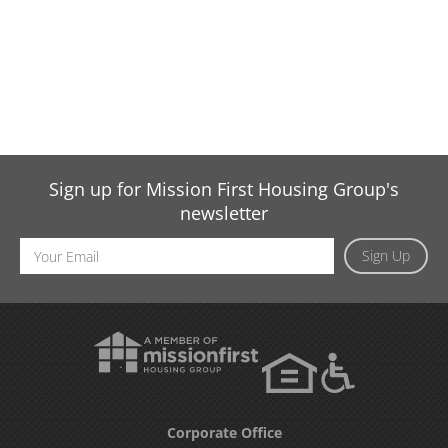
Sign up for Mission First Housing Group's
newsletter
Email
Sign Up
Address
Corporate Office