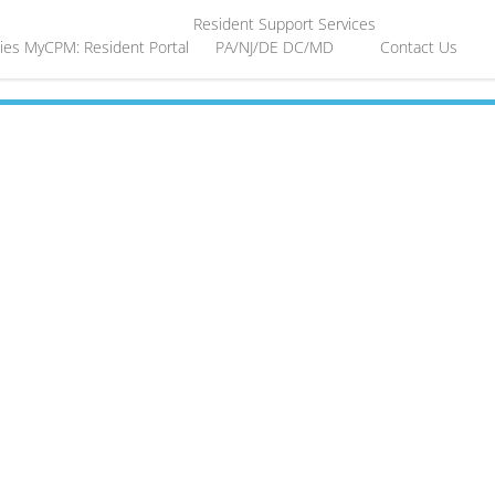
Resident Support Services
ies
MyCPM: Resident Portal
PA/NJ/DE
DC/MD
Contact Us