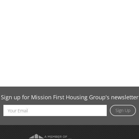
Sign up for Mission First Housing Group's newsletter
Email
Sign Up
Address