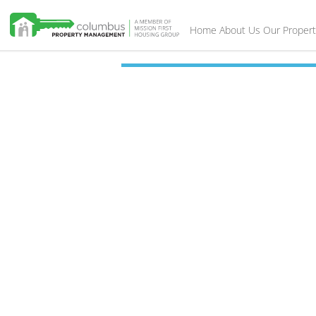
Home
About Us
Our Propert