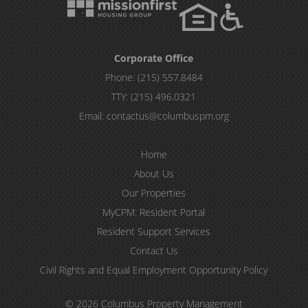
Corporate Office
Phone:
(215) 557.8484
TTY:
(215) 496.0321
Email:
contactus@columbuspm.org
Home
About Us
Our Properties
MyCPM: Resident Portal
Resident Support Services
Contact Us
Civil Rights and Equal Employment Opportunity Policy
© 2026 Columbus Property Management