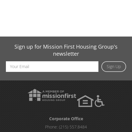
Sign up for Mission First Housing Group's
newsletter
Email
Sign Up
Address
Corporate Office
Phone:
(215) 557.8484