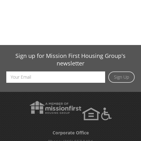
Sign up for Mission First Housing Group's
newsletter
Email
Sign Up
Address
Corporate Office