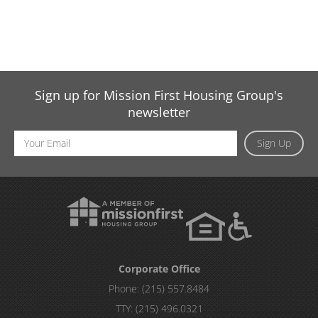
Sign up for Mission First Housing Group's
newsletter
Email
Sign Up
Address
Corporate Office
Phone:
(215) 557.8484
TTY:
(215) 496.0321