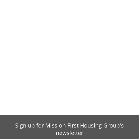
Sign up for Mission First Housing Group's
newsletter