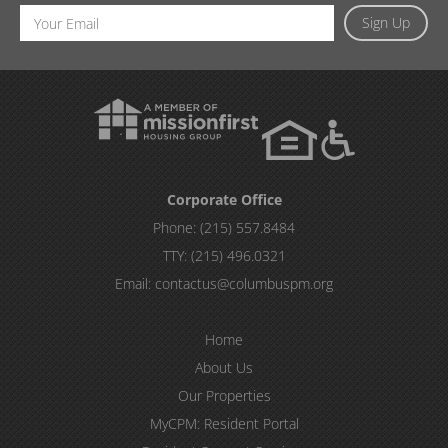
Email
Sign Up
Address
Corporate Office
Phone:
(215) 557.8484
TTY:
(215) 496.0321
Email:
contactus@columbuspm.org
Home
About Us
Our Properties
MyCPM: Resident Portal