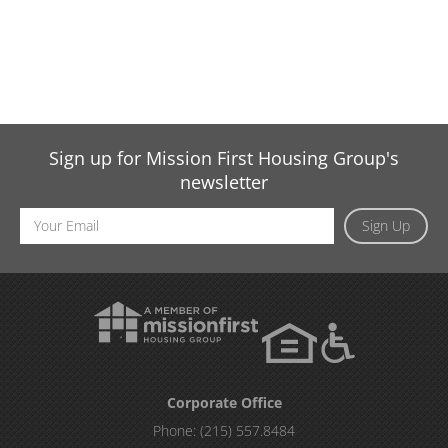
Sign up for Mission First Housing Group's
newsletter
Email
Sign Up
Address
Corporate Office
Phone:
(215) 557.8484