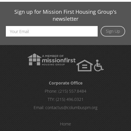
Sign up for Mission First Housing Group's
newsletter
Email
Sign Up
Address
Corporate Office
Phone:
(215) 557.8484
TTY:
(215) 496.0321
Email:
contactus@columbuspm.org
Home