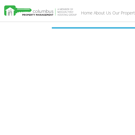
Home
About Us
Our Propert