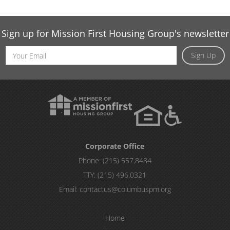
Sign up for Mission First Housing Group's newsletter
Email
Sign Up
Address
Corporate Office
Phone:
(215) 557.8484
TTY:
(215) 496.0321
Email:
contactus@columbuspm.org
Home