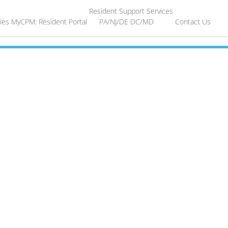
Resident Support Services
ies
MyCPM: Resident Portal
PA/NJ/DE
DC/MD
Contact Us