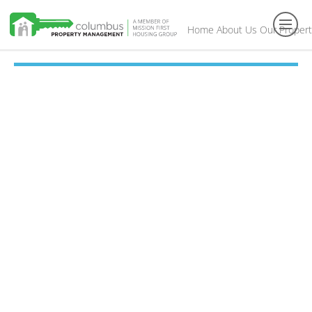
Home
About Us
Our Propert
Toggl
navig