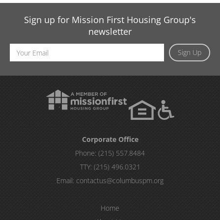
Sign up for Mission First Housing Group's
newsletter
Email
Sign Up
Address
Corporate Office
Phone:
(215) 557.8484
TTY:
(215) 496.0321
Email:
contactus@columbuspm.org
Home