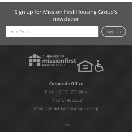
Sign up for Mission First Housing Group's
newsletter
Email
Sign Up
Address
Corporate Office
Phone:
(215) 557.8484
TTY:
(215) 496.0321
Email:
contactus@columbuspm.org
Home