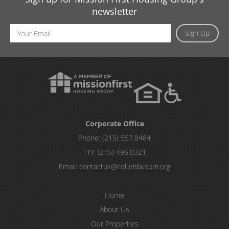
newsletter
Email
Sign Up
Address
Corporate Office
Phone:
(215) 557.8484
TTY:
(215) 496.0321
Email:
contactus@columbuspm.org
Home
About Us
Our Properties