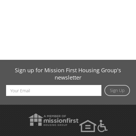
Sign up for Mission First Housing Group's
newsletter
Email
Sign Up
Address