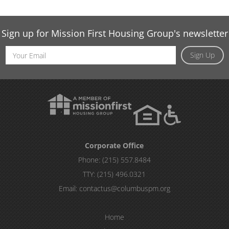
Sign up for Mission First Housing Group's newsletter
Email
Sign Up
Address
Corporate Office
Phone:
(215) 557.8484
TTY:
(215) 496.0321
Email:
contactus@columbuspm.org
Home