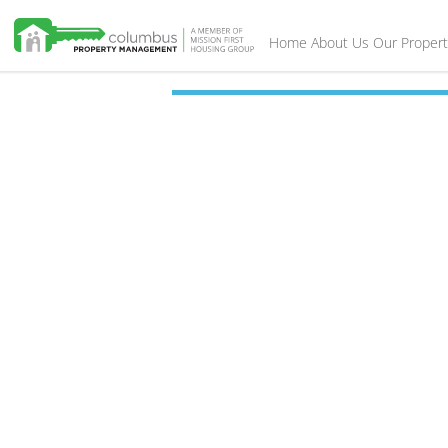
Home
About Us
Our Propert