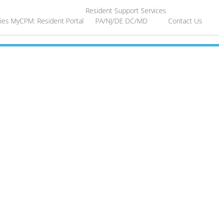
Resident Support Services
ies
MyCPM: Resident Portal
PA/NJ/DE
DC/MD
Contact Us