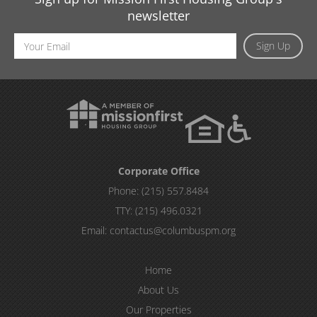
newsletter
Email
Sign Up
Address
Corporate Office
Phone:
(215) 557.8484
TTY:
(215) 496.0321
Email:
contactus@columbuspm.org
Home
About Us
Our Properties