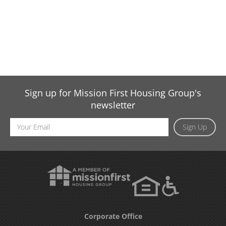
Sign up for Mission First Housing Group's
newsletter
Email
Sign Up
Address
Corporate Office