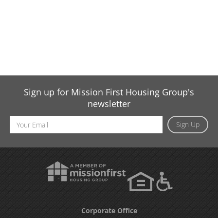
Sign up for Mission First Housing Group's
newsletter
Email
Sign Up
Address
Corporate Office