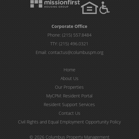
Corporate Office
Phone:
(215) 557.8484
TTY:
(215) 496.0321
Email:
contactus@columbuspm.org
Home
About Us
Our Properties
MyCPM: Resident Portal
Resident Support Services
Contact Us
Civil Rights and Equal Employment Opportunity Policy
© 2026 Columbus Property Management