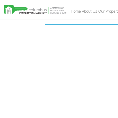
Home
About Us
Our Propert