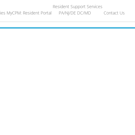
Resident Support Services
ies
MyCPM: Resident Portal
PA/NJ/DE
DC/MD
Contact Us