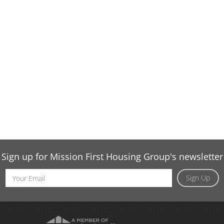
Sign up for Mission First Housing Group's newsletter
Email
Sign Up
Address