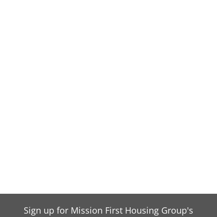
Sign up for Mission First Housing Group's