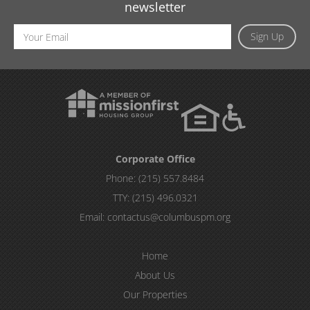
newsletter
Email
Sign Up
Address
Corporate Office
Phone:
(215) 557.8484
TTY:
(215) 496.0321
Email:
contactus@columbuspm.org
Home
About Us
Our Properties