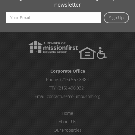
newsletter
Email
Sign Up
Address
Corporate Office
Phone:
(215) 557.8484
TTY:
(215) 496.0321
Email:
contactus@columbuspm.org
Home
About Us
Our Properties