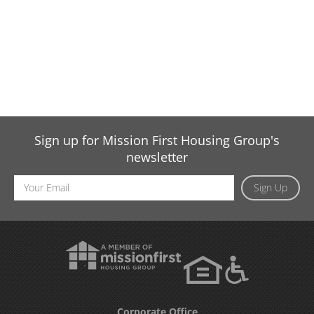
Sign up for Mission First Housing Group's
newsletter
Email
Sign Up
Address
Corporate Office