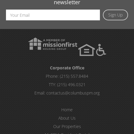
newsletter
Email
Sign Up
Address
Corporate Office
Phone:
(215) 557.8484
TTY:
(215) 496.0321
Email:
contactus@columbuspm.org
Home
About Us
Our Properties