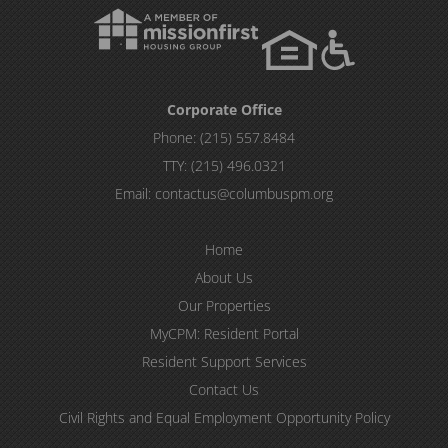
Corporate Office
Phone:
(215) 557.8484
TTY:
(215) 496.0321
Email:
contactus@columbuspm.org
Home
About Us
Our Properties
MyCPM: Resident Portal
Resident Support Services
Contact Us
Civil Rights and Equal Employment Opportunity Policy