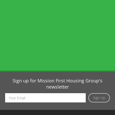
Sign up for Mission First Housing Group's
newsletter
Email
Sign Up
Address