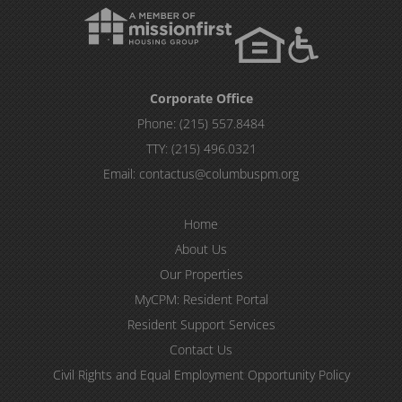
Corporate Office
Phone:
(215) 557.8484
TTY:
(215) 496.0321
Email:
contactus@columbuspm.org
Home
About Us
Our Properties
MyCPM: Resident Portal
Resident Support Services
Contact Us
Civil Rights and Equal Employment Opportunity Policy