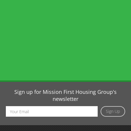
Sign up for Mission First Housing Group's
newsletter
Email
Sign Up
Address