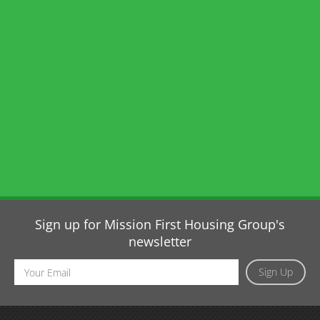
Sign up for Mission First Housing Group's
newsletter
Email
Sign Up
Address