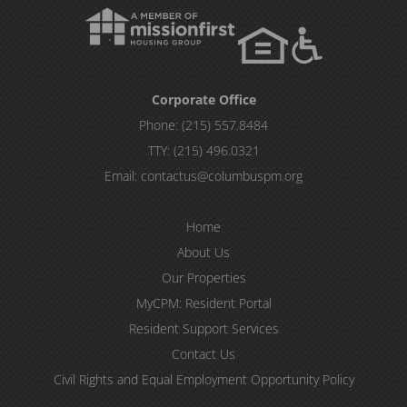
Corporate Office
Phone:
(215) 557.8484
TTY:
(215) 496.0321
Email:
contactus@columbuspm.org
Home
About Us
Our Properties
MyCPM: Resident Portal
Resident Support Services
Contact Us
Civil Rights and Equal Employment Opportunity Policy