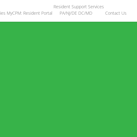
Resident Support Services
ies
MyCPM: Resident Portal
PA/NJ/DE
DC/MD
Contact Us