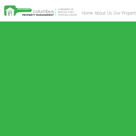
Home
About Us
Our Propert