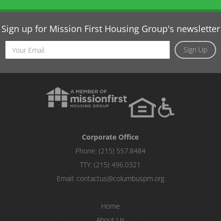
Sign up for Mission First Housing Group's newsletter
Email
Sign Up
Address
Corporate Office
Phone:
(215) 557.8484
TTY:
(215) 496.0321
Email:
contactus@columbuspm.org
Home
About Us