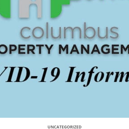
UNCATEGORIZED