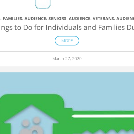
: FAMILIES
,
AUDIENCE: SENIORS
,
AUDIENCE: VETERANS
,
AUDIEN
ings to Do for Individuals and Families 
MORE
March 27, 2020