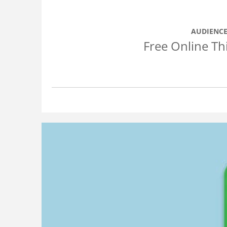
AUDIENCE
Free Online Th