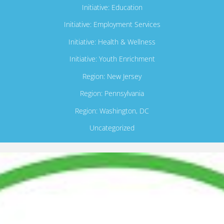
Initiative: Education
Initiative: Employment Services
Initiative: Health & Wellness
Initiative: Youth Enrichment
Region: New Jersey
Region: Pennsylvania
Region: Washington, DC
Uncategorized