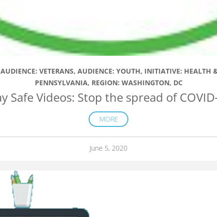
,
AUDIENCE: VETERANS
,
AUDIENCE: YOUTH
,
INITIATIVE: HEALTH
PENNSYLVANIA
,
REGION: WASHINGTON, DC
ay Safe Videos: Stop the spread of COVID
MORE
June 5, 2020