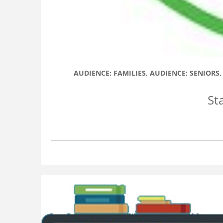
AUDIENCE: FAMILIES
,
AUDIENCE: SENIORS
St