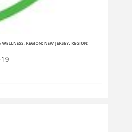
 & WELLNESS
,
REGION: NEW JERSEY
,
REGION:
-19