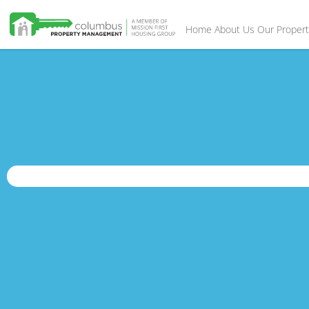
Home
About Us
Our Propert