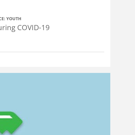
CE: YOUTH
During COVID-19