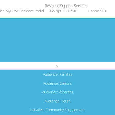
Resident Support Services
ies
MyCPM: Resident Portal
PA/NJ/DE
DC/MD
Contact Us
All
Audience: Families
Audience: Seniors
Audience: Veterans
Audience: Youth
Initiative: Community Engagement